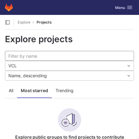
GitLab
Toggle navig
Menu
Skip to content
Explore
Projects
Explore projects
VCL
Name, descending
All
Most starred
Trending
Explore public groups to find projects to contribute