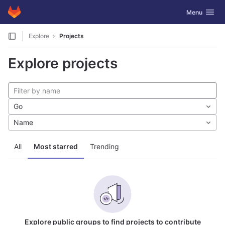
GitLab
Toggle navig
Menu
Skip to content
Explore
Projects
Explore projects
Go
Name
All
Most starred
Trending
Explore public groups to find projects to contribute