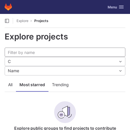
GitLab
Toggle navig
Menu
Skip to content
Explore
Projects
Explore projects
C
Name
All
Most starred
Trending
Explore public groups to find projects to contribute