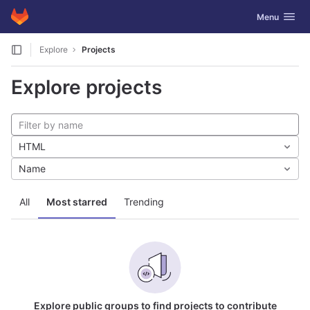
GitLab
Toggle navig
Menu
Skip to content
Explore
Projects
Explore projects
HTML
Name
All
Most starred
Trending
Explore public groups to find projects to contribute