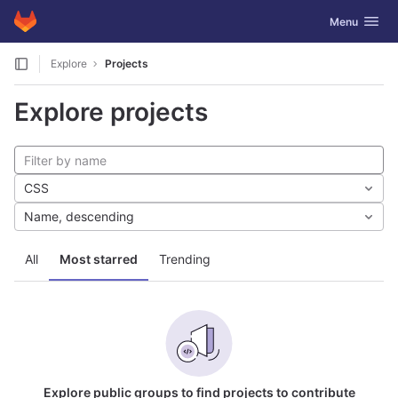
GitLab
Toggle navig
Menu
Skip to content
Explore
Projects
Explore projects
CSS
Name, descending
All
Most starred
Trending
Explore public groups to find projects to contribute