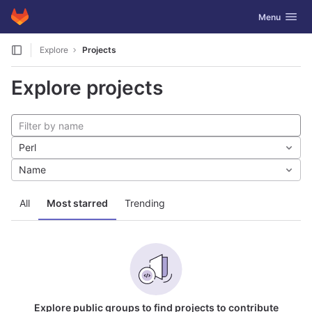
GitLab
Toggle navig
Menu
Skip to content
Explore
Projects
Explore projects
Perl
Name
All
Most starred
Trending
Explore public groups to find projects to contribute