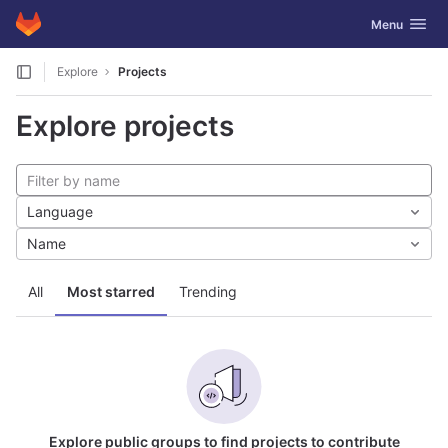
GitLab
Toggle navig
Menu
Skip to content
Explore
Projects
Explore projects
Language
Name
All
Most starred
Trending
Explore public groups to find projects to contribute