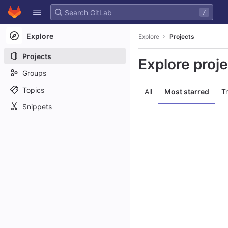
GitLab
/
Skip to content
Explore
Explore
Projects
Projects
Explore proj
Groups
Topics
All
Most starred
T
Snippets