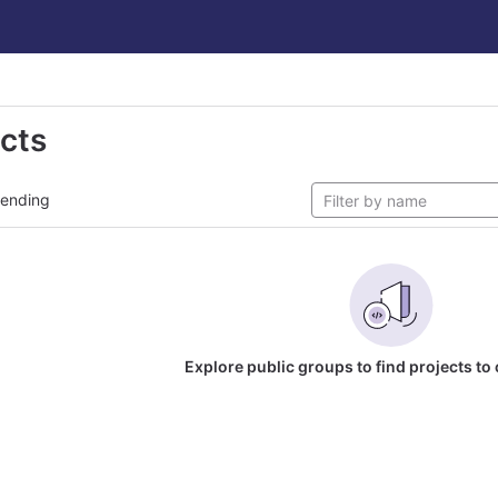
ects
rending
Explore public groups to find projects to 