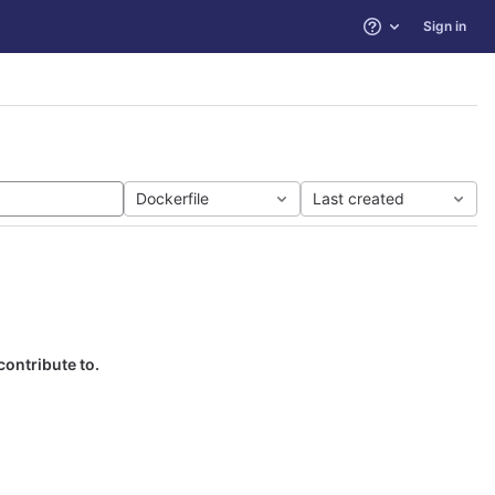
Sign in
Help
Dockerfile
Last created
contribute to.