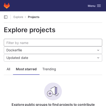
GitLab
Toggle navig
Menu
Skip to content
Explore
Projects
Explore projects
Dockerfile
Updated date
All
Most starred
Trending
Explore public groups to find projects to contribute