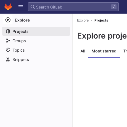
GitLab
/
Skip to content
Explore
Explore
Projects
Projects
Explore proj
Groups
Topics
All
Most starred
T
Snippets