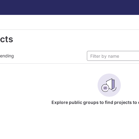
ects
rending
Explore public groups to find projects to 