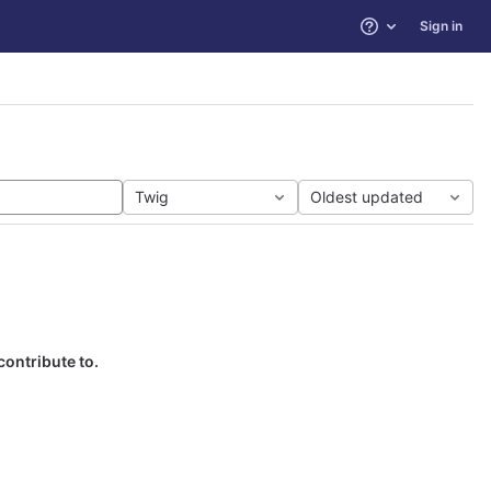
Sign in
Help
Twig
Oldest updated
contribute to.