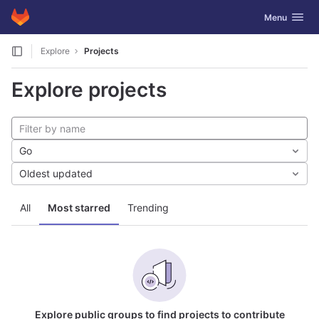
GitLab
Toggle navig
Menu
Skip to content
Explore
Projects
Explore projects
Go
Oldest updated
All
Most starred
Trending
Explore public groups to find projects to contribute