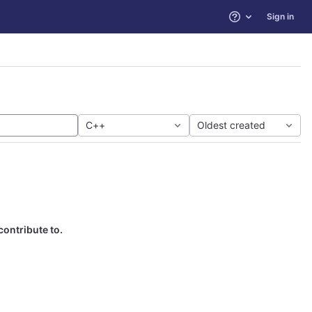
Sign in
Help
C++
Oldest created
contribute to.