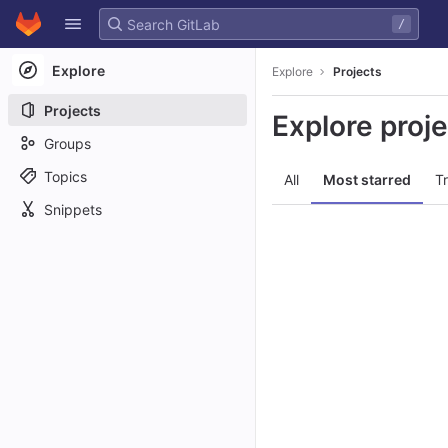
GitLab
/
Skip to content
Explore
Explore
Projects
Projects
Explore proj
Groups
Topics
All
Most starred
T
Snippets