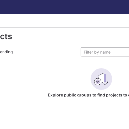
ects
rending
Explore public groups to find projects to 