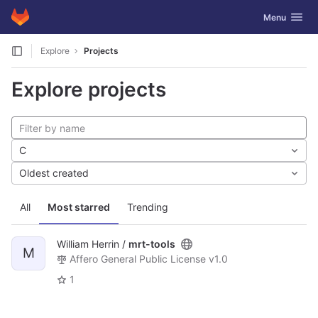
GitLab
Toggle navig
Menu
Skip to content
Explore
Projects
Explore projects
C
Oldest created
All
Most starred
Trending
William Herrin /
mrt-tools
M
Affero General Public License v1.0
1