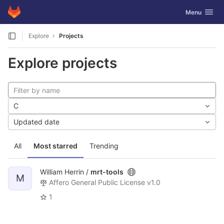
GitLab
Toggle navig
Menu
Skip to content
Explore
Projects
Explore projects
C
Updated date
All
Most starred
Trending
William Herrin /
mrt-tools
M
Affero General Public License v1.0
1