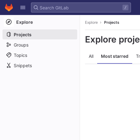
GitLab
/
Skip to content
Explore
Explore
Projects
Projects
Explore proj
Groups
Topics
All
Most starred
T
Snippets