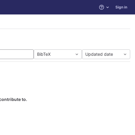
Sign in
Help
BibTeX
Updated date
contribute to.