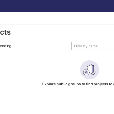
ects
rending
Explore public groups to find projects to 