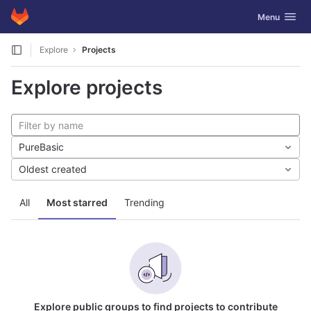
GitLab
Toggle navig
Menu
Skip to content
Explore
Projects
Explore projects
PureBasic
Oldest created
All
Most starred
Trending
Explore public groups to find projects to contribute