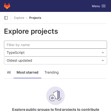
GitLab
Toggle navig
Menu
Skip to content
Explore
Projects
Explore projects
TypeScript
Oldest updated
All
Most starred
Trending
Explore public groups to find projects to contribute