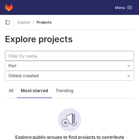
GitLab
Toggle navig
Menu
Skip to content
Explore
Projects
Explore projects
Perl
Oldest created
All
Most starred
Trending
Explore public groups to find projects to contribute