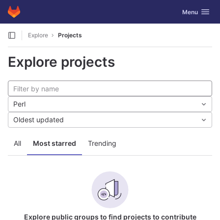
GitLab
Toggle navig
Menu
Skip to content
Explore
Projects
Explore projects
Perl
Oldest updated
All
Most starred
Trending
Explore public groups to find projects to contribute