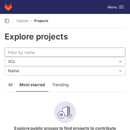
GitLab
Toggle navig
Menu
Skip to content
Explore
Projects
Explore projects
VCL
Name
All
Most starred
Trending
Explore public groups to find projects to contribute