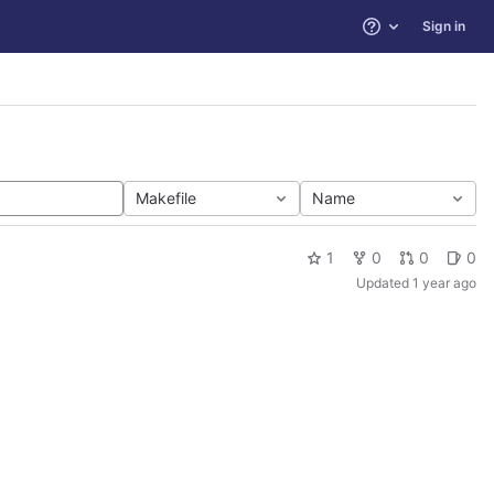
Sign in
Help
Makefile
Name
1
0
0
0
Updated
1 year ago