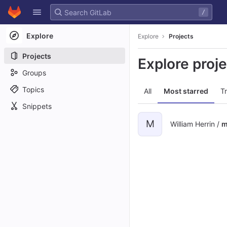
GitLab
/
Skip to content
Explore
Explore
Projects
Projects
Explore proj
Groups
Topics
All
Most starred
T
Snippets
M
William Herrin /
m