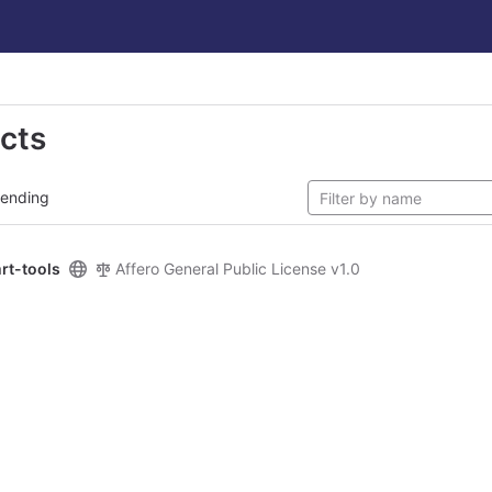
ects
rending
rt-tools
Affero General Public License v1.0