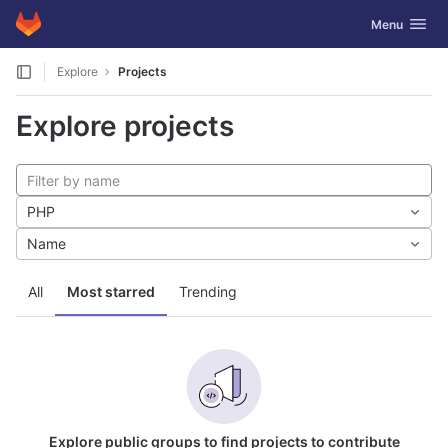
GitLab
Toggle navig
Menu
Skip to content
Explore
Projects
Explore projects
PHP
Name
All
Most starred
Trending
Explore public groups to find projects to contribute