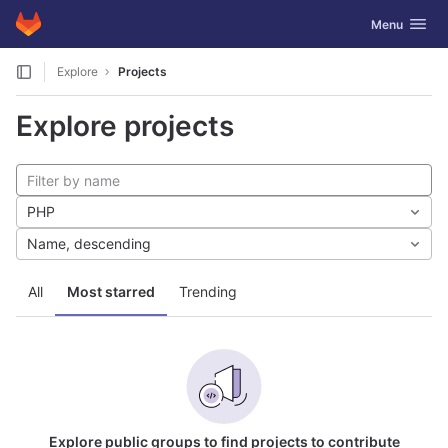
GitLab
Toggle navig
Menu
Skip to content
Explore
Projects
Explore projects
PHP
Name, descending
All
Most starred
Trending
Explore public groups to find projects to contribute