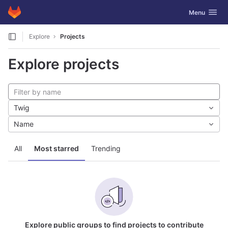
GitLab
Toggle navig
Menu
Skip to content
Explore
Projects
Explore projects
Twig
Name
All
Most starred
Trending
Explore public groups to find projects to contribute