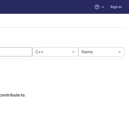
Sign in
Help
C++
Name
contribute to.