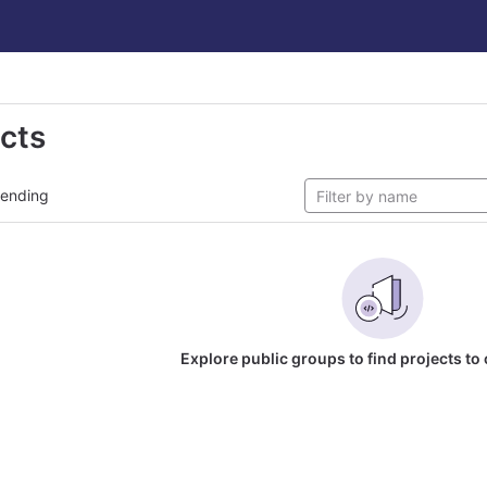
ects
rending
Explore public groups to find projects to 