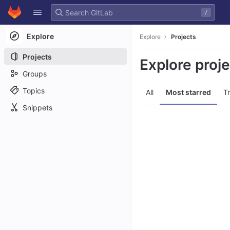
GitLab
/
Skip to content
Explore
Explore
Projects
Projects
Explore proj
Groups
Topics
All
Most starred
T
Snippets