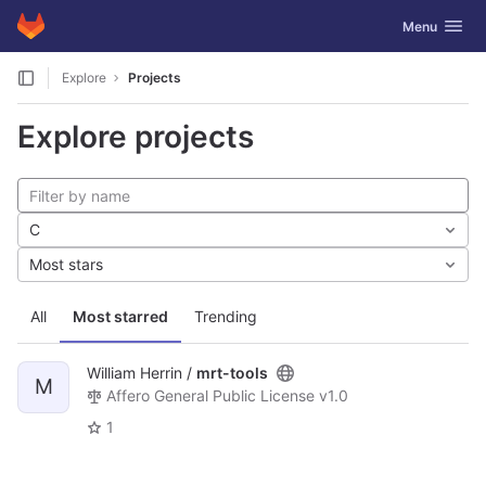
GitLab
Toggle navig
Menu
Skip to content
Explore
Projects
Explore projects
C
Most stars
All
Most starred
Trending
William Herrin /
mrt-tools
M
Affero General Public License v1.0
1