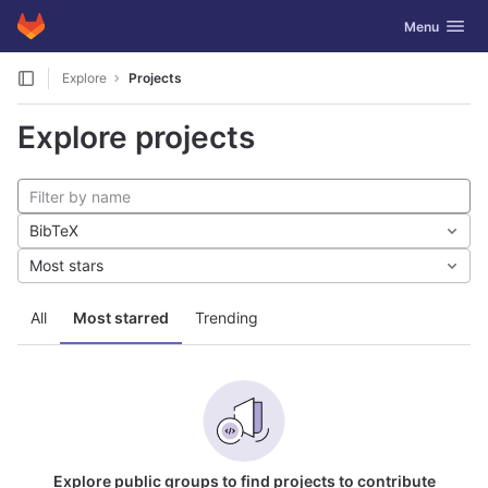
GitLab
Toggle navig
Menu
Skip to content
Explore
Projects
Explore projects
BibTeX
Most stars
All
Most starred
Trending
Explore public groups to find projects to contribute