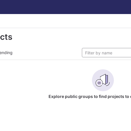
ects
ending
Explore public groups to find projects to 