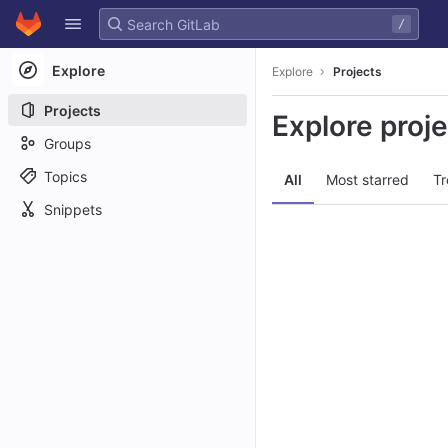
GitLab
/
Skip to content
Explore
Explore
Projects
Projects
Explore proj
Groups
Topics
All
Most starred
Tr
Snippets