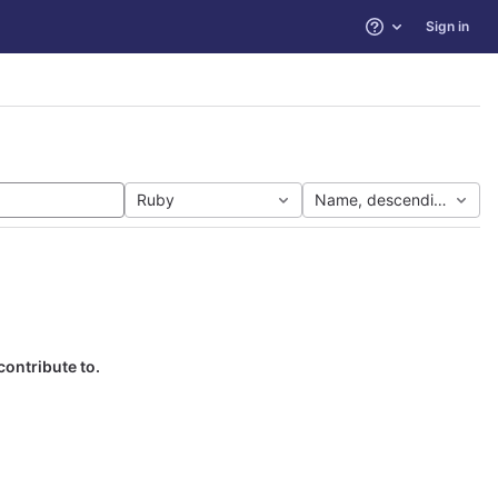
Sign in
Help
Ruby
Name, descending
contribute to.