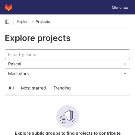
GitLab
Toggle navig
Menu
Skip to content
Explore
Projects
Explore projects
Pascal
Most stars
All
Most starred
Trending
Explore public groups to find projects to contribute