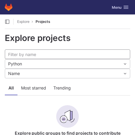
GitLab
Toggle navig
Menu
Skip to content
Explore
Projects
Explore projects
Python
Name
All
Most starred
Trending
Explore public groups to find projects to contribute