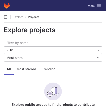
GitLab
Toggle navig
Menu
Skip to content
Explore
Projects
Explore projects
PHP
Most stars
All
Most starred
Trending
Explore public groups to find projects to contribute