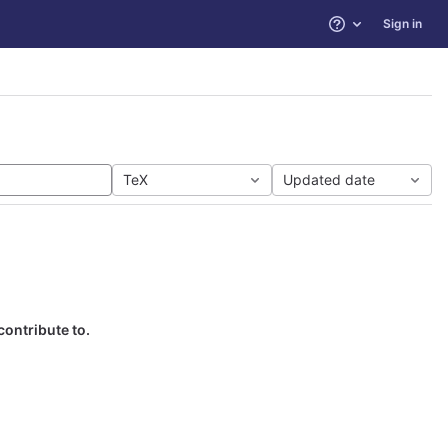
Sign in
Help
TeX
Updated date
contribute to.