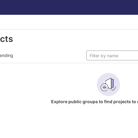
ects
ending
Explore public groups to find projects to 