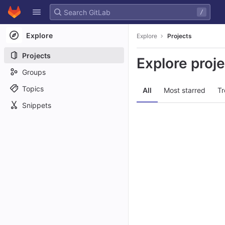
GitLab
/
Skip to content
Explore
Explore
Projects
Projects
Explore proj
Groups
Topics
All
Most starred
Tr
Snippets