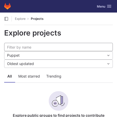
GitLab
Toggle navig
Menu
Skip to content
Explore
Projects
Explore projects
Puppet
Oldest updated
All
Most starred
Trending
Explore public groups to find projects to contribute