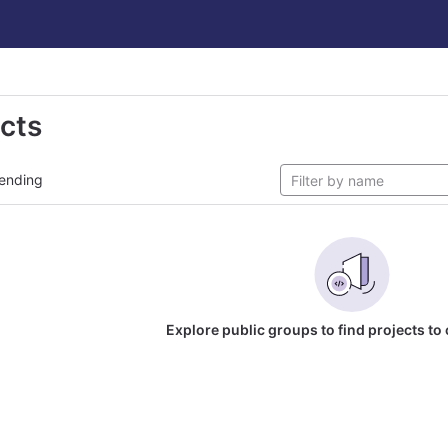
ects
ending
Explore public groups to find projects to 