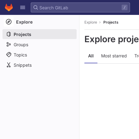
GitLab
/
Skip to content
Explore
Explore
Projects
Projects
Explore proj
Groups
Topics
All
Most starred
Tr
Snippets