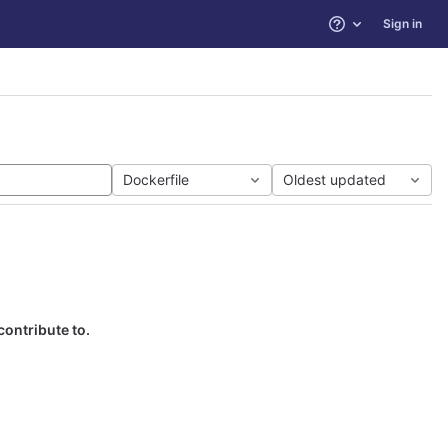
Sign in
Help
Dockerfile
Oldest updated
contribute to.