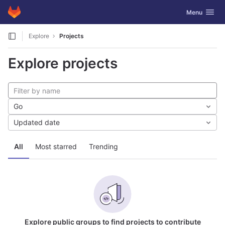
GitLab
Toggle navig
Menu
Skip to content
Explore
Projects
Explore projects
Go
Updated date
All
Most starred
Trending
Explore public groups to find projects to contribute