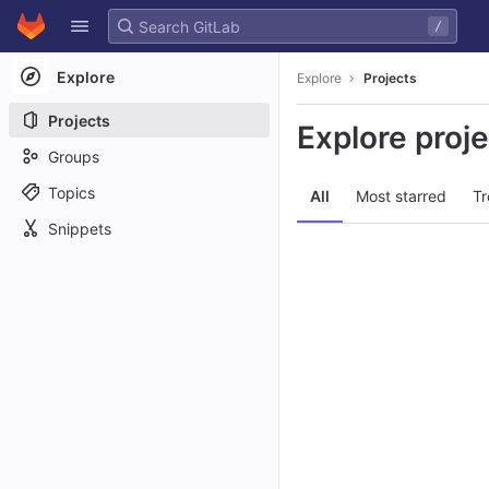
GitLab
/
Skip to content
Explore
Explore
Projects
Projects
Explore proj
Groups
Topics
All
Most starred
Tr
Snippets