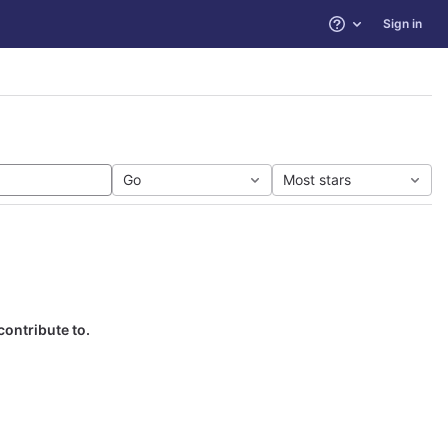
Sign in
Help
Go
Most stars
contribute to.