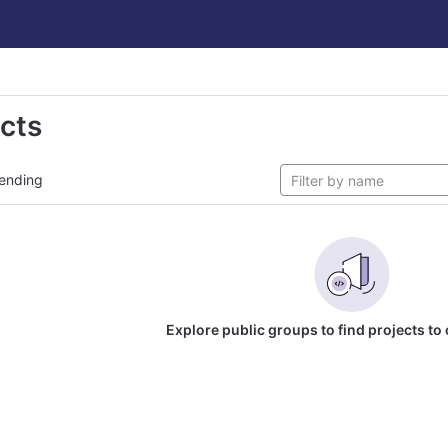
ects
ending
Explore public groups to find projects to 