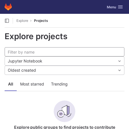
GitLab
Toggle navig
Menu
Skip to content
Explore
Projects
Explore projects
Jupyter Notebook
Oldest created
All
Most starred
Trending
Explore public groups to find projects to contribute