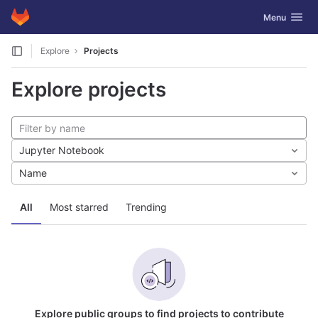
GitLab
Toggle navig
Menu
Skip to content
Explore
Projects
Explore projects
Jupyter Notebook
Name
All
Most starred
Trending
Explore public groups to find projects to contribute