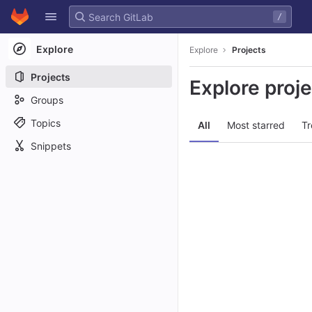
GitLab
/
Skip to content
Explore
Explore
Projects
Projects
Explore proj
Groups
Topics
All
Most starred
Tr
Snippets