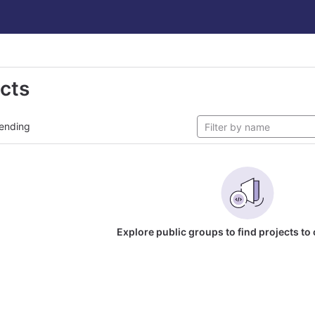
ects
ending
Explore public groups to find projects to 