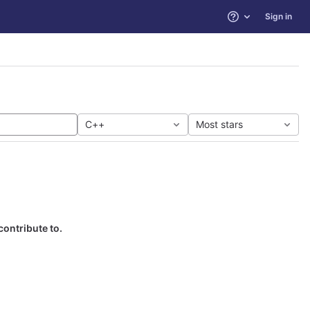
Sign in
Help
C++
Most stars
contribute to.