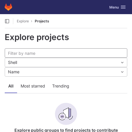
GitLab
Toggle navig
Menu
Skip to content
Explore
Projects
Explore projects
Shell
Name
All
Most starred
Trending
Explore public groups to find projects to contribute