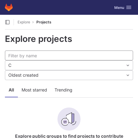
GitLab
Toggle navig
Menu
Skip to content
Explore
Projects
Explore projects
C
Oldest created
All
Most starred
Trending
Explore public groups to find projects to contribute