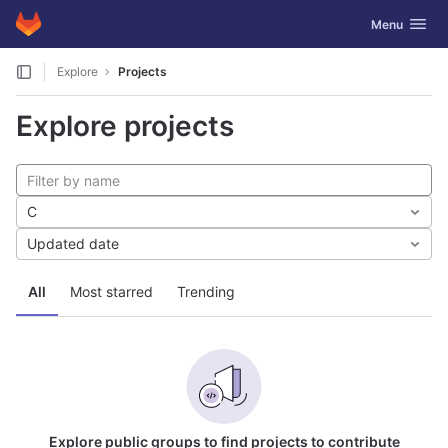
GitLab
Toggle navig
Menu
Skip to content
Explore
Projects
Explore projects
C
Updated date
All
Most starred
Trending
Explore public groups to find projects to contribute