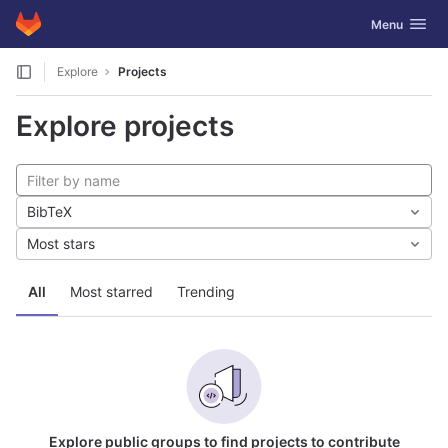
GitLab
Toggle navig
Menu
Skip to content
Explore
Projects
Explore projects
BibTeX
Most stars
All
Most starred
Trending
Explore public groups to find projects to contribute