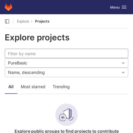
GitLab
Toggle navig
Menu
Skip to content
Explore
Projects
Explore projects
PureBasic
Name, descending
All
Most starred
Trending
Explore public groups to find projects to contribute