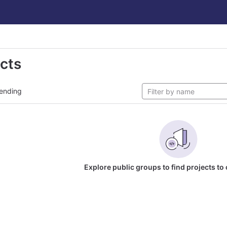
ects
ending
Explore public groups to find projects to 