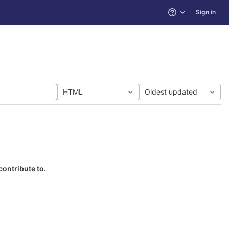
Sign in
Help
HTML
Oldest updated
contribute to.