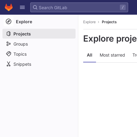
GitLab
/
Skip to content
Explore
Explore
Projects
Projects
Explore proj
Groups
Topics
All
Most starred
Tr
Snippets