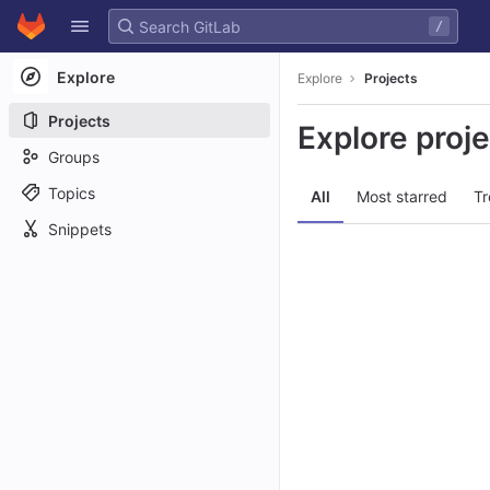
GitLab
/
Skip to content
Explore
Explore
Projects
Projects
Explore proj
Groups
Topics
All
Most starred
Tr
Snippets