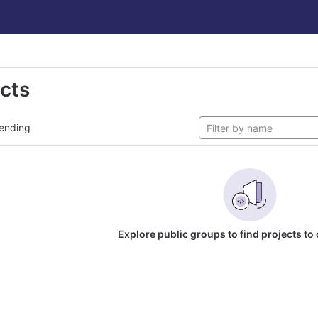
ects
ending
Explore public groups to find projects to 