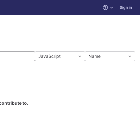
Sign in
Help
JavaScript
Name
contribute to.