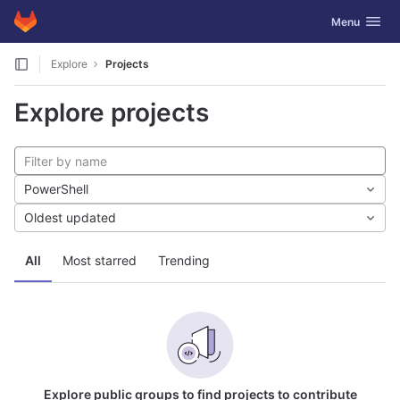
GitLab
Toggle navig
Menu
Skip to content
Explore
Projects
Explore projects
PowerShell
Oldest updated
All
Most starred
Trending
Explore public groups to find projects to contribute