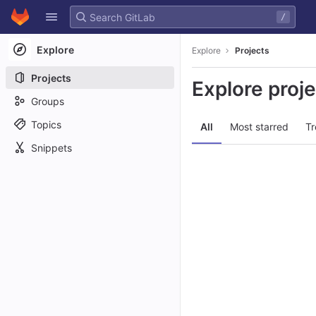
GitLab
/
Skip to content
Explore
Explore
Projects
Projects
Explore proj
Groups
Topics
All
Most starred
Tr
Snippets