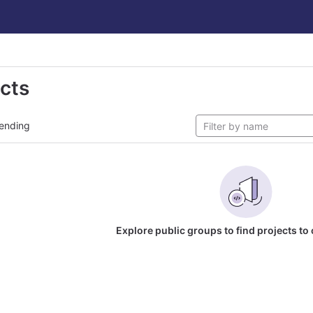
ects
ending
Explore public groups to find projects to 