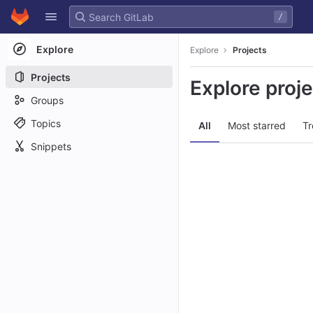
GitLab
/
Skip to content
Explore
Explore
Projects
Projects
Explore proj
Groups
Topics
All
Most starred
Tr
Snippets