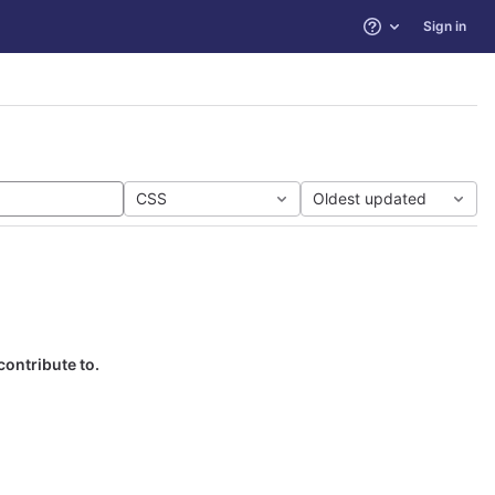
Sign in
Help
CSS
Oldest updated
contribute to.