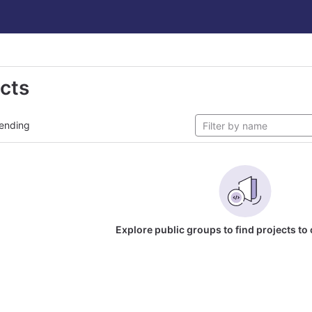
ects
ending
Explore public groups to find projects to 