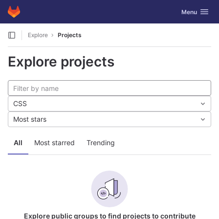
GitLab
Toggle navig
Menu
Skip to content
Explore
Projects
Explore projects
CSS
Most stars
All
Most starred
Trending
Explore public groups to find projects to contribute